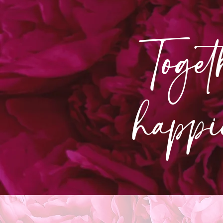
Toget
happi