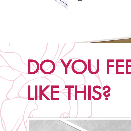
DO YOU FE
LIKE THIS?