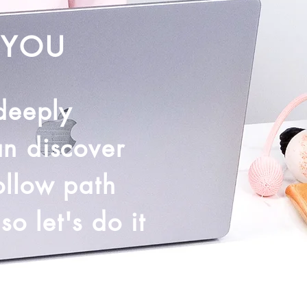
 YOU
 deeply
an discover
ollow path
o let's do it