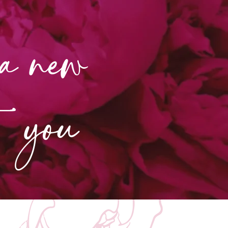
 a new
nt you