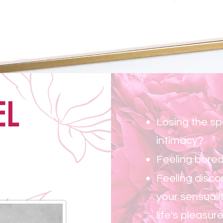
Be fierce and f
EL
Losing the sp
intimacy?
Feeling bored
Feeling disco
your sensuali
life's pleasur