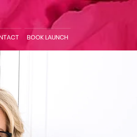
NTACT
BOOK LAUNCH