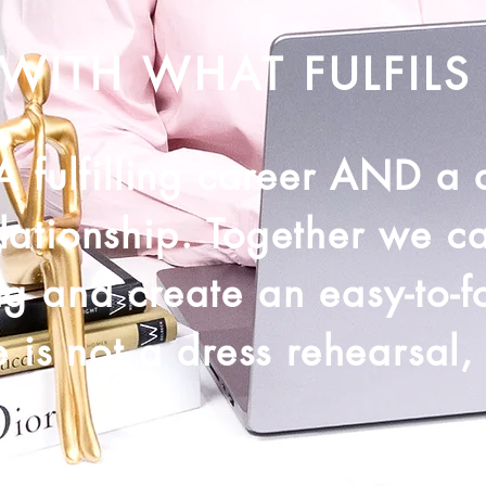
WITH WHAT FULFILS
 A fulfilling career AND a
lationship. Together we c
ng and create an easy-to-f
 is not a dress rehearsal, s