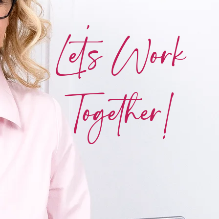
Let's Work
Together!