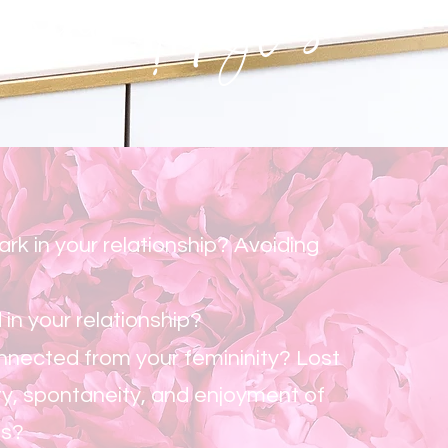
eminine! Kyles
ark in your relationship? Avoiding
 in your relationship?
nnected from your femininity? Lost
ty, spontaneity, and enjoyment of
es?