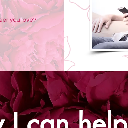
reer you love?
I can help