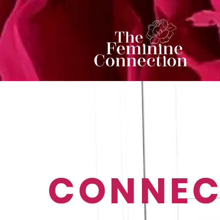
CONNEC