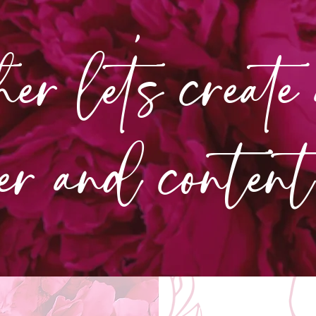
her let's create
er and conte