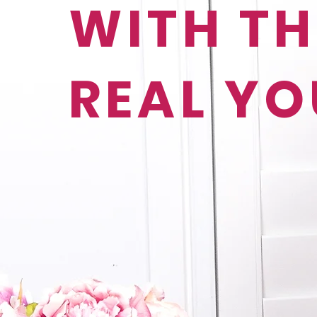
WITH TH
REAL YO