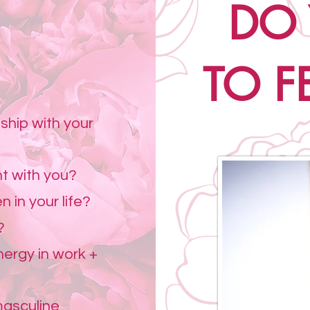
DO
.
TO FE
ship with your
nt with you?
n in your life?
?
ergy in work +
masculine