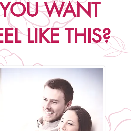
 YOU WANT
EL LIKE THIS?