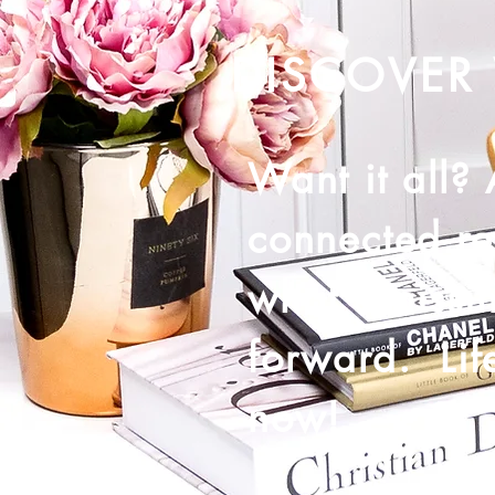
DISCOVER 
Want it all?
connected re
what's missi
forward. Life
now!