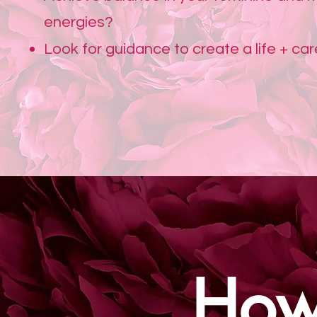
energies?
Look for guidance to create a life + ca
How 