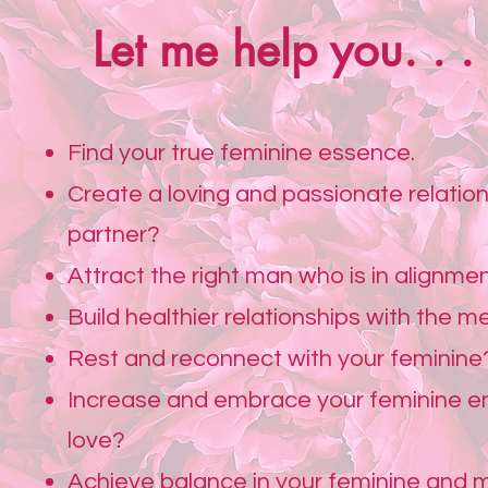
Let me help you. . 
Find your true feminine essence.
Create a loving and passionate relation
partner?
Attract the right man who is in alignme
Build healthier relationships with the me
Rest and reconnect with your feminine
Increase and embrace your feminine en
love?
Achieve balance in your feminine and 