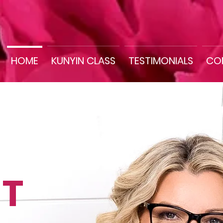
HOME
KUNYIN CLASS
TESTIMONIALS
CO
T