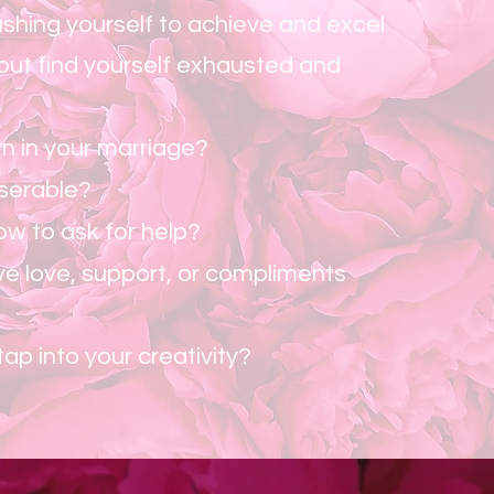
shing yourself to achieve and excel
 but find yourself exhausted and
n in your marriage?
iserable?
w to ask for help?
ve love, support, or compliments
tap into your creativity?