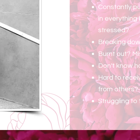
Constantly pu
in everything
stressed?
Breaking dow
Burnt out? M
Don't know ho
Hard to recei
from others?
Struggling to 