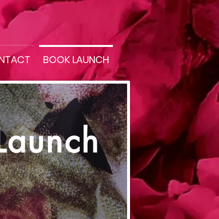
NTACT
BOOK LAUNCH
Launch