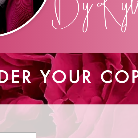
By Kyli
DER YOUR CO