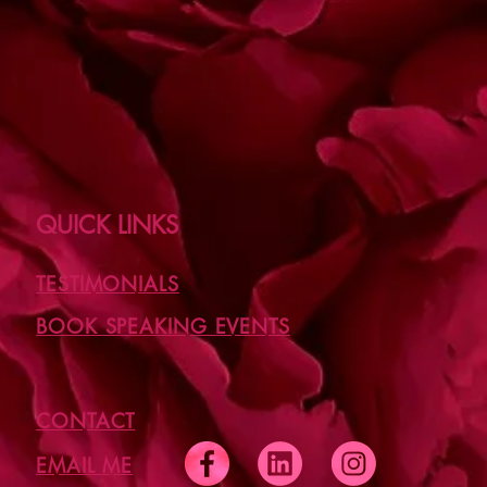
QUICK LINKS
TESTIMONIALS
BOOK SPEAKING EVENTS
CONTACT
EMAIL ME