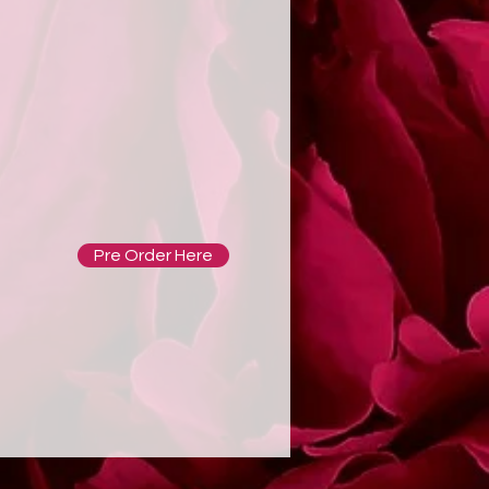
Pre Order Here