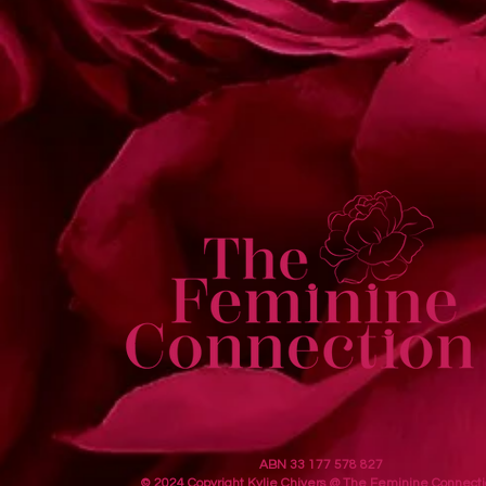
ABN 33 177 578 827
© 2024 Copyright Kylie Chivers @ The Feminine Connecti