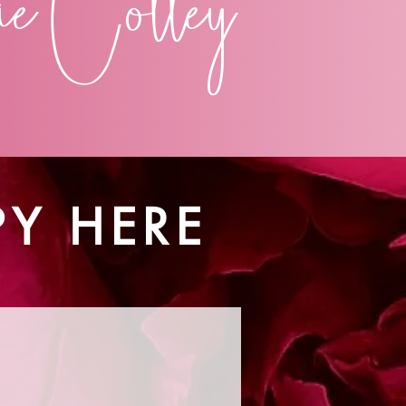
e Colley
PY HERE