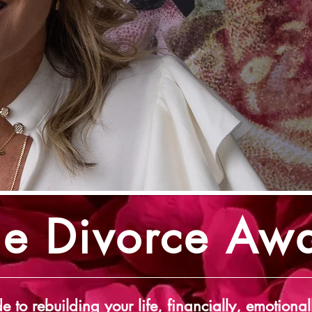
he Divorce Aw
e to rebuilding your life, financially, emotional