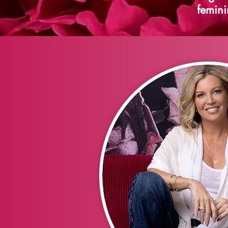
femini