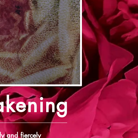
akening
ly and fiercely