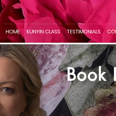
HOME
KUNYIN CLASS
TESTIMONIALS
CO
Book 