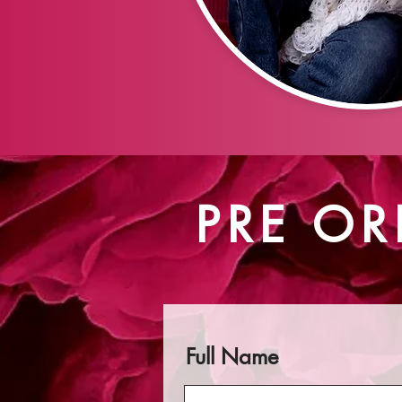
PRE OR
Full Name