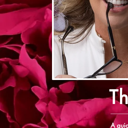
T
A guid