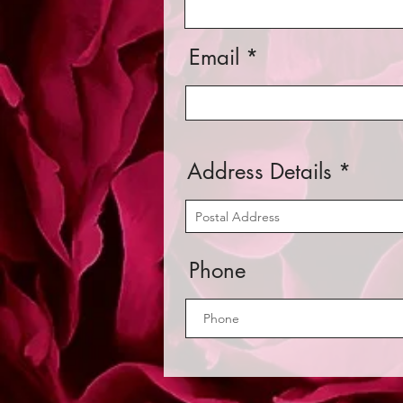
Email
Address Details
Phone